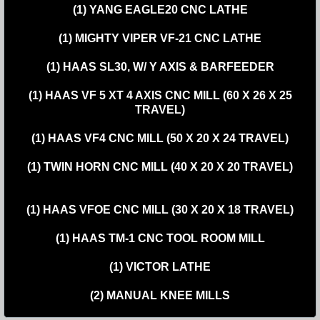
(1) YANG EAGLE20 CNC LATHE
(1) MIGHTY VIPER VF-21 CNC LATHE
(1) HAAS SL30, W/ Y AXIS & BARFEEDER
(1) HAAS VF 5 XT 4 AXIS CNC MILL (60 X 26 X 25
TRAVEL)
(1) HAAS VF4 CNC MILL (50 X 20 X 24 TRAVEL)
(1) TWIN HORN CNC MILL (40 X 20 X 20 TRAVEL)
(1) HAAS VFOE CNC MILL (30 X 20 X 18 TRAVEL)
(1) HAAS TM-1 CNC TOOL ROOM MILL
(1) VICTOR LATHE
(2) MANUAL KNEE MILLS