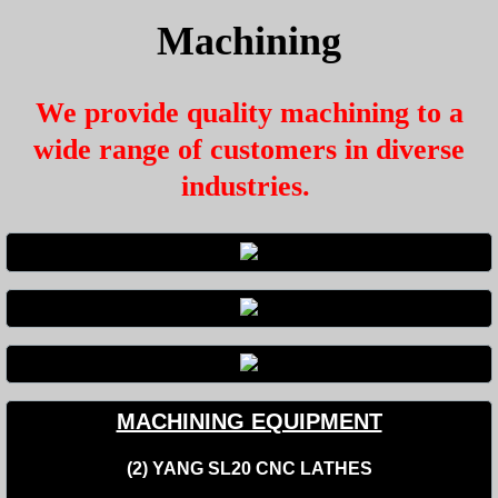
Machining
We provide quality machining to a
wide range of customers in diverse
industries.
MACHINING EQUIPMENT
(2) YANG SL20 CNC LATHES