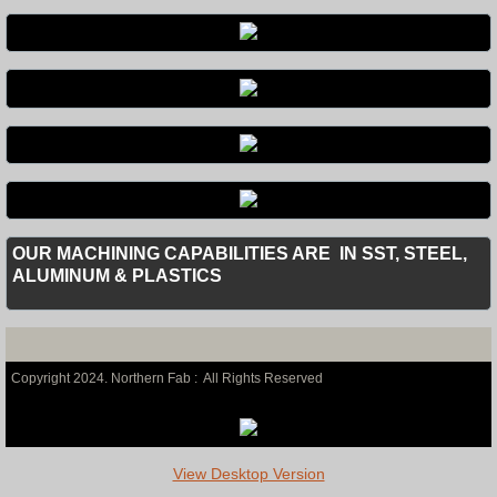
OUR MACHINING CAPABILITIES ARE IN SST, STEEL,
ALUMINUM & PLASTICS
Copyright 2024. Northern Fab :
All Rights Reserved
View Desktop Version