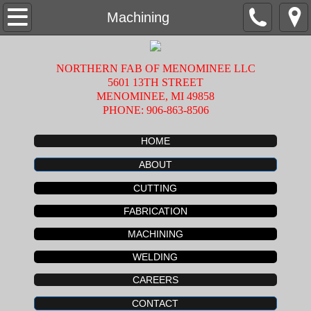
Home
Machining
About
NORTHERN FAB OF MENOMINEE LLC
5601 13TH STREET
Fabrication
MENOMINEE, MI 49858
PHONE: 906-863-8506
Machining
HOME
Welding
ABOUT
CUTTING
Cutting
FABRICATION
Careers
MACHINING
WELDING
Contact
CAREERS
CONTACT