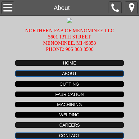
Home
About
About
NORTHERN FAB OF MENOMINEE LLC
5601 13TH STREET
Fabrication
MENOMINEE, MI 49858
PHONE: 906-863-8506
Machining
HOME
Welding
ABOUT
CUTTING
Cutting
FABRICATION
Careers
MACHINING
WELDING
Contact
CAREERS
CONTACT