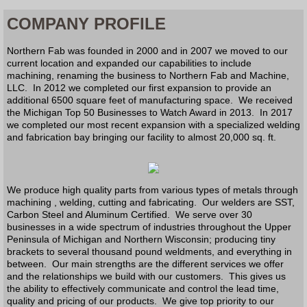
COMPANY PROFILE
Northern Fab was founded in 2000 and in 2007 we moved to our
current location and expanded our capabilities to include
machining, renaming the business to Northern Fab and Machine,
LLC. In 2012 we completed our first expansion to provide an
additional 6500 square feet of manufacturing space. We received
the Michigan Top 50 Businesses to Watch Award in 2013. In 2017
we completed our most recent expansion with a specialized welding
and fabrication bay bringing our facility to almost 20,000 sq. ft.
We produce high quality parts from various types of metals through
machining , welding, cutting and fabricating. Our welders are SST,
Carbon Steel and Aluminum Certified. We serve over 30
businesses in a wide spectrum of industries throughout the Upper
Peninsula of Michigan and Northern Wisconsin; producing tiny
brackets to several thousand pound weldments, and everything in
between. Our main strengths are the different services we offer
and the relationships we build with our customers. This gives us
the ability to effectively communicate and control the lead time,
quality and pricing of our products. We give top priority to our